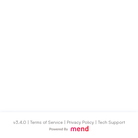
v3.4.0
|
Terms of Service
|
Privacy Policy
|
Tech Support