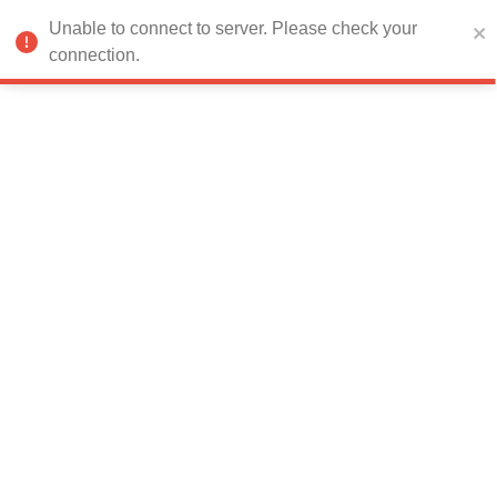
Error:
Failed to fetch data
Unable to connect to server. Please check your
connection.